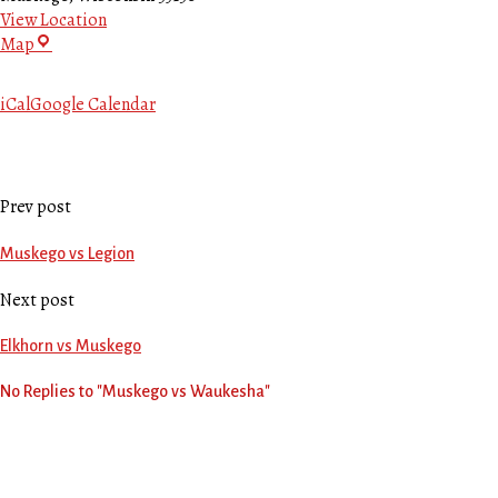
View Location
Bluhm
Map
Park
iCal
Google Calendar
Prev post
Muskego vs Legion
Next post
Elkhorn vs Muskego
No Replies to "Muskego vs Waukesha"