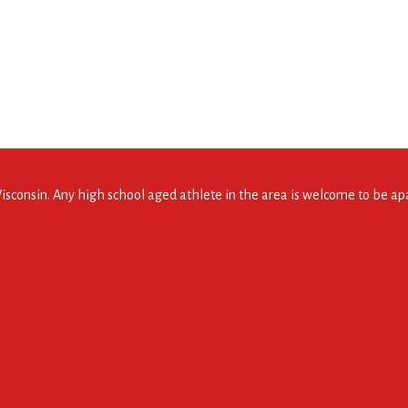
consin. Any high school aged athlete in the area is welcome to be apar