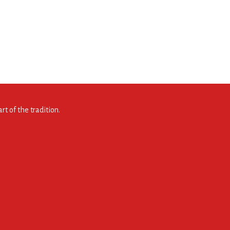
t of the tradition.