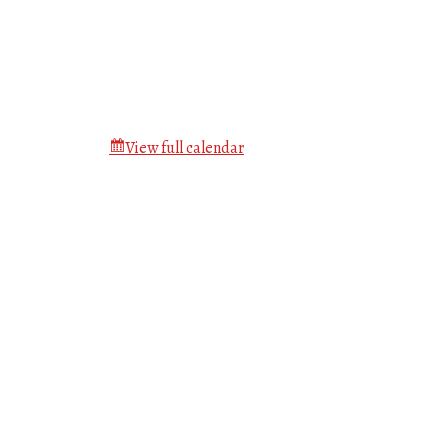
View full calendar