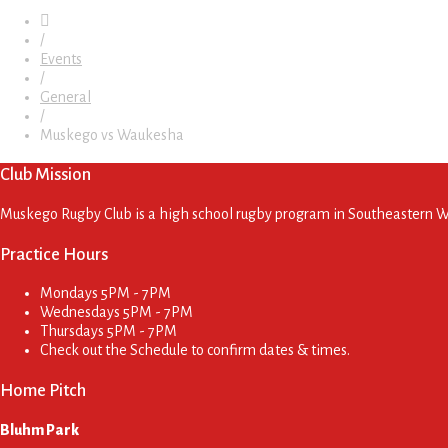
/
Events
/
General
/
Muskego vs Waukesha
Club Mission
Muskego Rugby Club is a high school rugby program in Southeastern Wis
Practice Hours
Mondays
5PM - 7PM
Wednesdays
5PM - 7PM
Thursdays
5PM - 7PM
Check out the Schedule to confirm dates & times.
Home Pitch
Bluhm Park