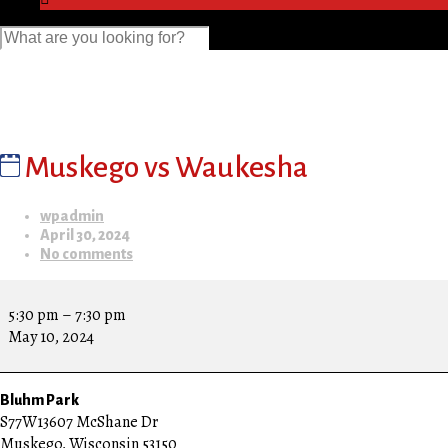
Muskego vs Waukesha
wpadmin
April 30, 2024
No comments
Muskego
vs
5:30 pm
–
7:30 pm
Waukesha
May 10, 2024
Bluhm Park
S77W13607 McShane Dr
Muskego
,
Wisconsin
53150