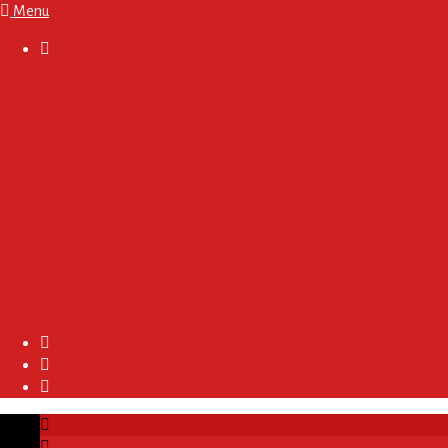
Menu

About
Regulations and Terms
Become A Sponsor