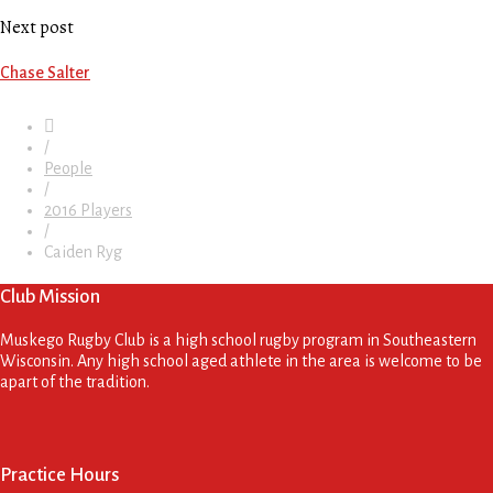
Next post
Chase Salter
/
People
/
2016 Players
/
Caiden Ryg
Club Mission
Muskego Rugby Club is a high school rugby program in Southeastern
Wisconsin. Any high school aged athlete in the area is welcome to be
apart of the tradition.
Practice Hours