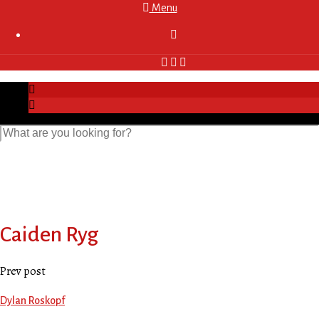
Menu

Caiden Ryg
Prev post
Dylan Roskopf