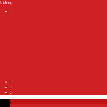
Menu

About
Regulations and Terms
Become A Sponsor