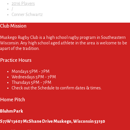
2016 Players
/
Conner Schwartz
Club Mission
Muskego Rugby Club is a high school rugby program in Southeastern
Wisconsin. Any high school aged athlete in the area is welcome to be
apart of the tradition.
Practice Hours
Mondays
5PM - 7PM
Wednesdays
5PM - 7PM
Thursdays
5PM - 7PM
Check out the Schedule to confirm dates & times.
Home Pitch
Bluhm Park
S77W13607 McShane Drive Muskego, Wisconsin 53150