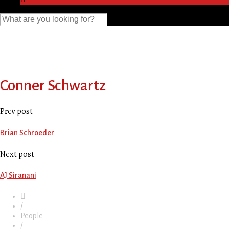
Conner Schwartz
Prev post
Brian Schroeder
Next post
AJ Siranani
/
People
/