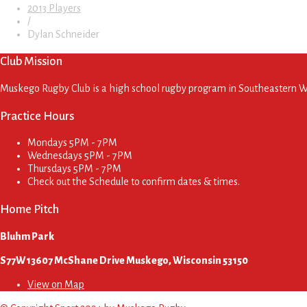
2013 Players
/
Dylan Schneider
Club Mission
Muskego Rugby Club is a high school rugby program in Southeastern Wis
Practice Hours
Mondays
5PM - 7PM
Wednesdays
5PM - 7PM
Thursdays
5PM - 7PM
Check out the Schedule to confirm dates & times.
Home Pitch
Bluhm Park
S77W13607 McShane Drive Muskego, Wisconsin 53150
View on Map