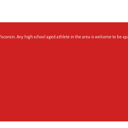
consin. Any high school aged athlete in the area is welcome to be apar