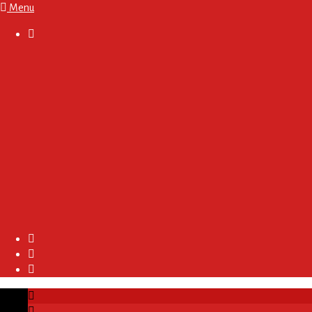
Menu

About
Regulations and Terms
Become A Sponsor