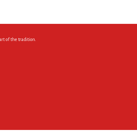
t of the tradition.