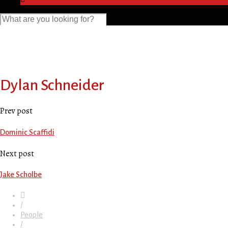
Dylan Schneider
Prev post
Dominic Scaffidi
Next post
Jake Scholbe
/
People
/