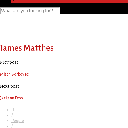
James Matthes
Prev post
Mitch Borkovec
Next post
Jackson Foss
/
People
/