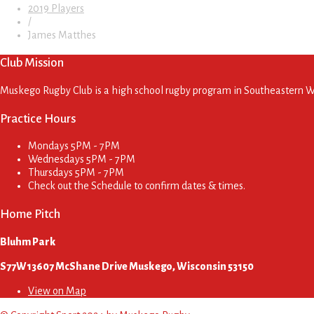
2019 Players
/
James Matthes
Club Mission
Muskego Rugby Club is a high school rugby program in Southeastern Wis
Practice Hours
Mondays
5PM - 7PM
Wednesdays
5PM - 7PM
Thursdays
5PM - 7PM
Check out the Schedule to confirm dates & times.
Home Pitch
Bluhm Park
S77W13607 McShane Drive Muskego, Wisconsin 53150
View on Map