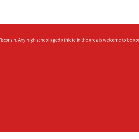
consin. Any high school aged athlete in the area is welcome to be apar