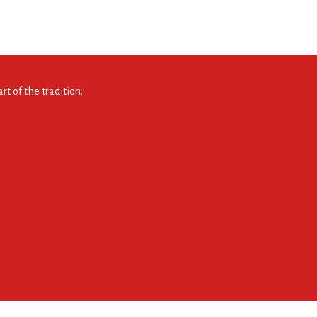
t of the tradition.