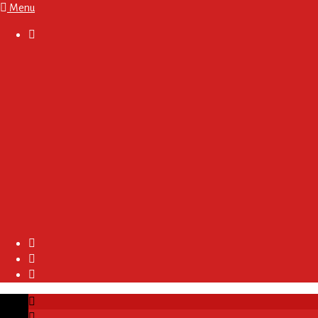
Menu

About
Regulations and Terms
Become A Sponsor