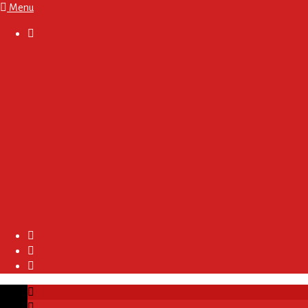
Menu

About
Regulations and Terms
Become A Sponsor