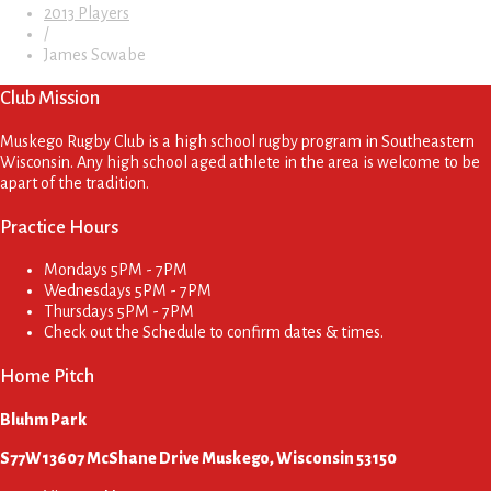
2013 Players
/
James Scwabe
Club Mission
Muskego Rugby Club is a high school rugby program in Southeastern
Wisconsin. Any high school aged athlete in the area is welcome to be
apart of the tradition.
Practice Hours
Mondays
5PM - 7PM
Wednesdays
5PM - 7PM
Thursdays
5PM - 7PM
Check out the Schedule to confirm dates & times.
Home Pitch
Bluhm Park
S77W13607 McShane Drive Muskego, Wisconsin 53150