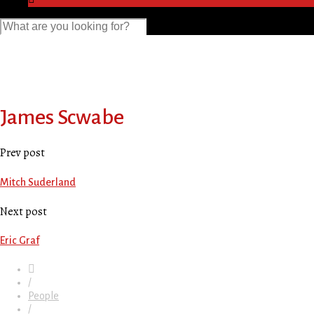
James Scwabe
Prev post
Mitch Suderland
Next post
Eric Graf
/
People
/