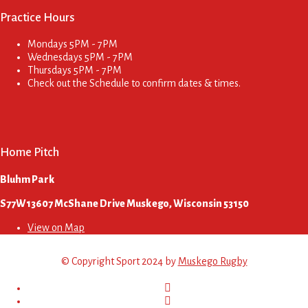
Practice Hours
Mondays
5PM - 7PM
Wednesdays
5PM - 7PM
Thursdays
5PM - 7PM
Check out the Schedule to confirm dates & times.
Home Pitch
Bluhm Park
S77W13607 McShane Drive Muskego, Wisconsin 53150
View on Map
© Copyright Sport 2024 by
Muskego Rugby