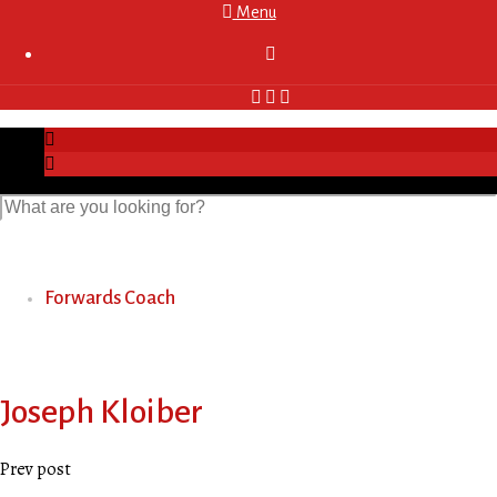
Menu

Forwards Coach
Joseph Kloiber
Prev post