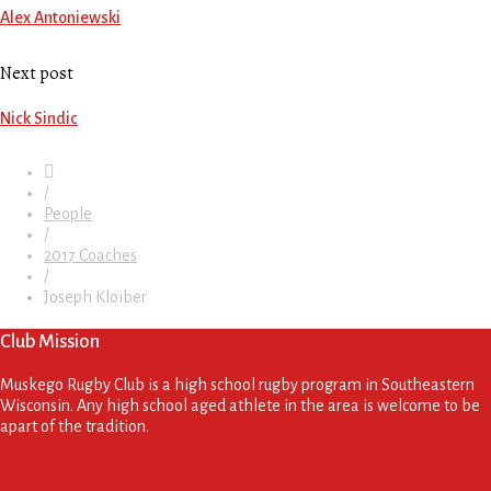
Alex Antoniewski
Next post
Nick Sindic
/
People
/
2017 Coaches
/
Joseph Kloiber
Club Mission
Muskego Rugby Club is a high school rugby program in Southeastern
Wisconsin. Any high school aged athlete in the area is welcome to be
apart of the tradition.