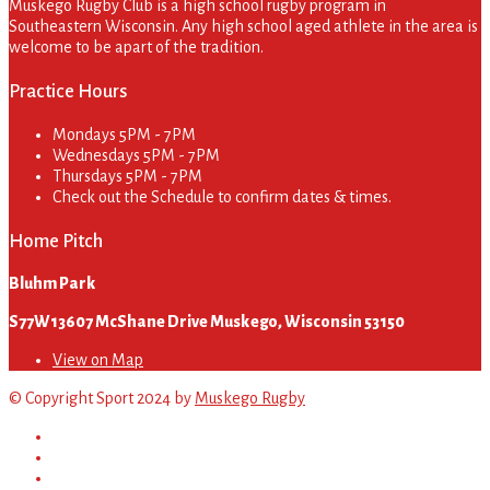
Muskego Rugby Club is a high school rugby program in
Southeastern Wisconsin. Any high school aged athlete in the area is
welcome to be apart of the tradition.
Practice Hours
Mondays
5PM - 7PM
Wednesdays
5PM - 7PM
Thursdays
5PM - 7PM
Check out the Schedule to confirm dates & times.
Home Pitch
Bluhm Park
S77W13607 McShane Drive Muskego, Wisconsin 53150
View on Map
© Copyright Sport 2024 by
Muskego Rugby