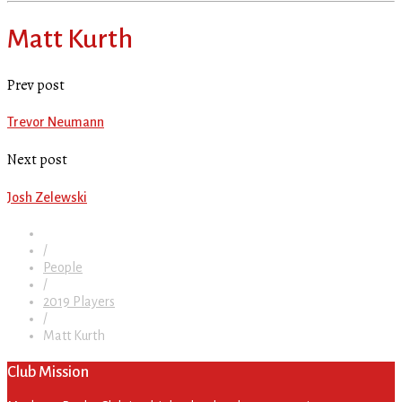
Matt Kurth
Prev post
Trevor Neumann
Next post
Josh Zelewski
/
People
/
2019 Players
/
Matt Kurth
Club Mission