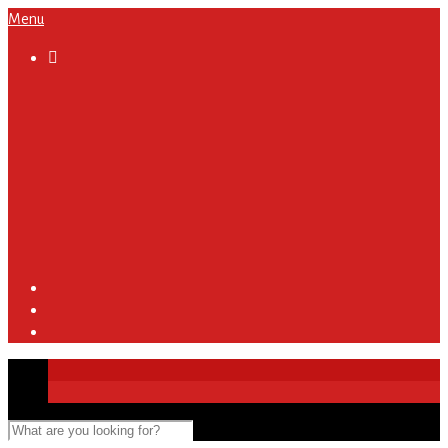
Menu

About
Regulations and Terms
Become A Sponsor