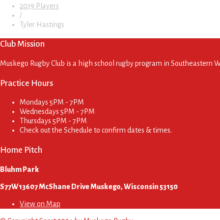
2019 Players
/
Tyler Hastings
Club Mission
Muskego Rugby Club is a high school rugby program in Southeastern Wis
Practice Hours
Mondays
5PM - 7PM
Wednesdays
5PM - 7PM
Thursdays
5PM - 7PM
Check out the Schedule to confirm dates & times.
Home Pitch
Bluhm Park
S77W13607 McShane Drive Muskego, Wisconsin 53150
View on Map