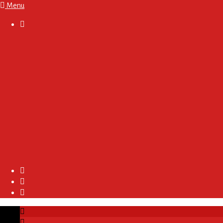
Menu

About
Regulations and Terms
Become A Sponsor