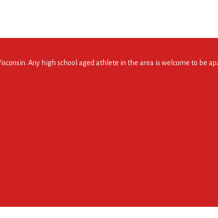
consin. Any high school aged athlete in the area is welcome to be apar