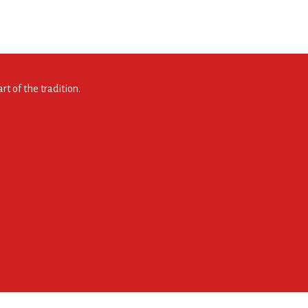
t of the tradition.