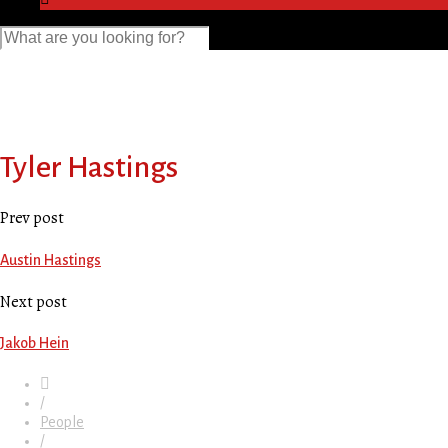
Tyler Hastings
Prev post
Austin Hastings
Next post
Jakob Hein
/
People
/